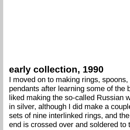
early collection, 1990
I moved on to making rings, spoons,
pendants after learning some of the b
liked making the so-called Russian 
in silver, although I did make a coupl
sets of nine interlinked rings, and the
end is crossed over and soldered to 