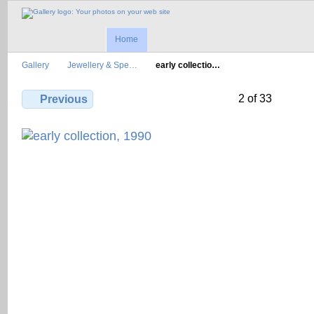
Home
Gallery
Jewellery & Spe…
early collectio…
2 of 33
Previous