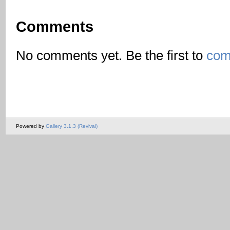
Comments
No comments yet. Be the first to
com
Powered by
Gallery 3.1.3 (Revival)