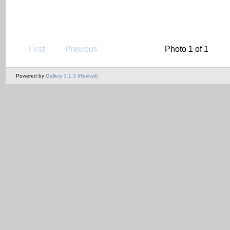
First
Previous
Photo 1 of 1
Powered by
Gallery 3.1.3 (Revival)