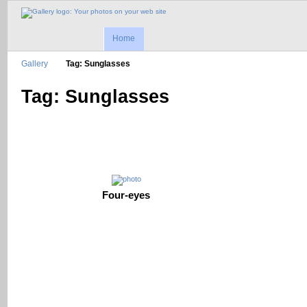
Home
Gallery
Tag: Sunglasses
Tag: Sunglasses
Four-eyes