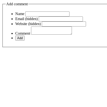
Add comment
Name
Email (hidden)
Website (hidden)
Comment