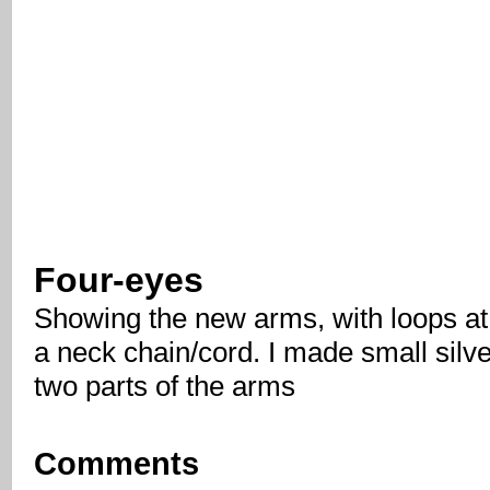
Four-eyes
Showing the new arms, with loops at 
a neck chain/cord. I made small silver
two parts of the arms
Comments