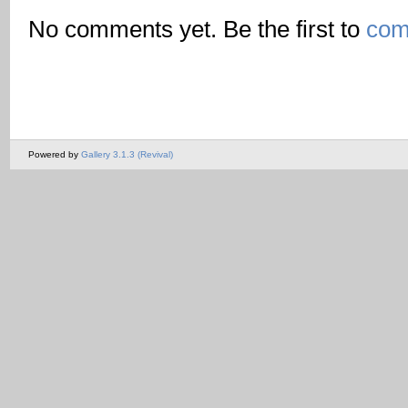
No comments yet. Be the first to
com
Powered by
Gallery 3.1.3 (Revival)