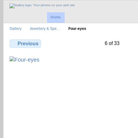
Home
Gallery
Jewellery & Spe…
Four-eyes
6 of 33
Previous