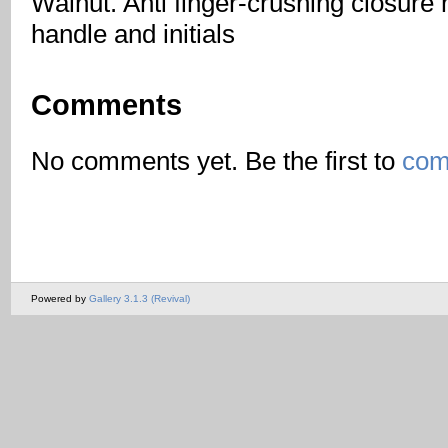
Walnut. Anti finger-crushing closure
handle and initials
Comments
No comments yet. Be the first to
com
Powered by
Gallery 3.1.3 (Revival)