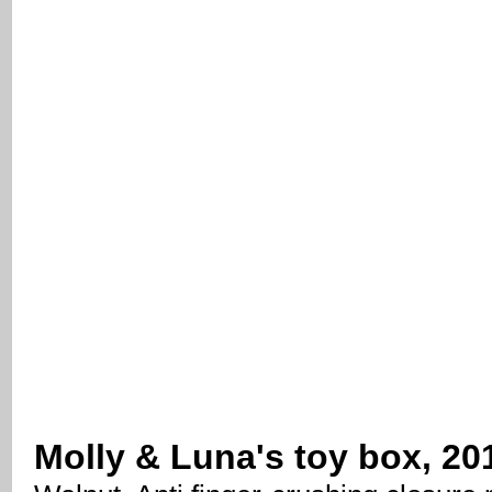
Molly & Luna's toy box, 20