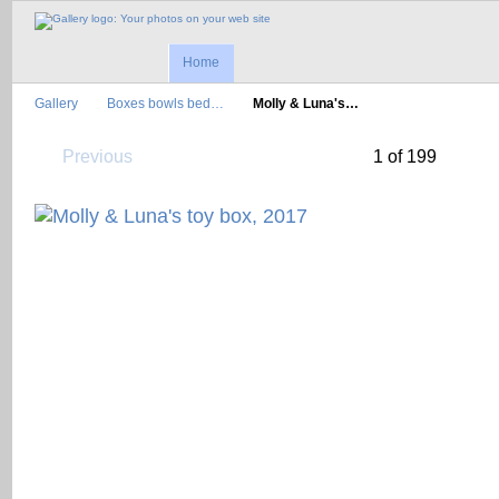
Home
Gallery
Boxes bowls bed…
Molly & Luna's…
Previous
1 of 199